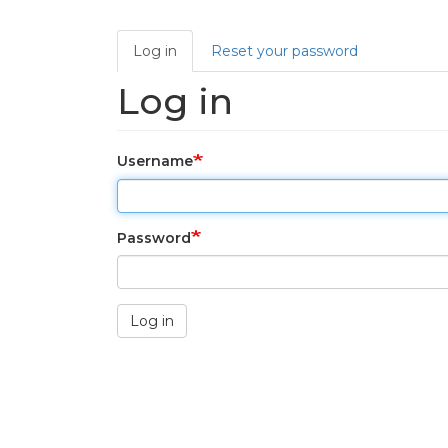
Primary tabs
Log in
Reset your password
Log in
Username
Password
Log in