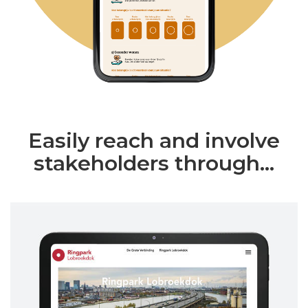
Easily reach and involve
stakeholders through...