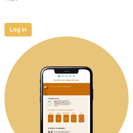
Log in