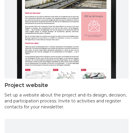
Project website
Set up a website about the project and its design, decision,
and participation process. Invite to activities and register
contacts for your newsletter.