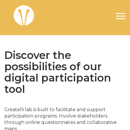
Aller au contenu principal
Discover the
possibilities of our
digital participation
tool
Createlli lab is built to facilitate and support
participation programs. Involve stakeholders
through online questionnaires and collaborative
maps.