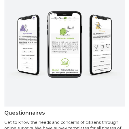
Questionnaires
Get to know the needs and concerns of citizens through
online surveys. We have survey templates for all phases of