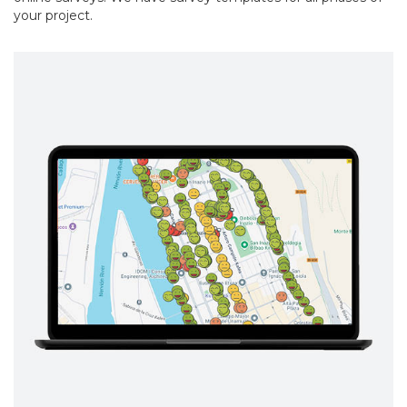
your project.