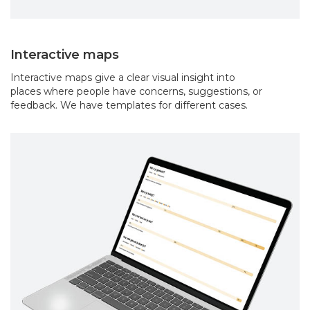
Interactive maps
Interactive maps give a clear visual insight into
places where people have concerns, suggestions, or
feedback. We have templates for different cases.