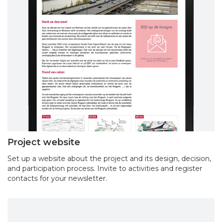
Project website
Set up a website about the project and its design, decision,
and participation process. Invite to activities and register
contacts for your newsletter.