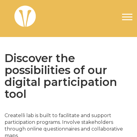
Overslaan en naar de inhoud gaan
Discover the
possibilities of our
digital participation
tool
Createlli lab is built to facilitate and support
participation programs. Involve stakeholders
through online questionnaires and collaborative
maps.