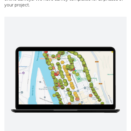
your project.