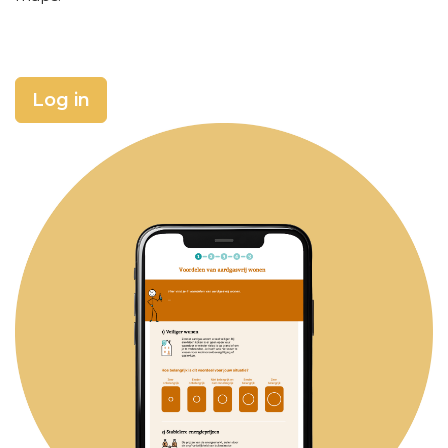
Log in