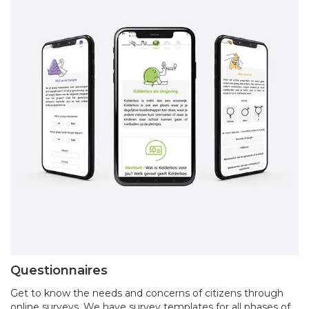
Questionnaires
Get to know the needs and concerns of citizens through
online surveys. We have survey templates for all phases of