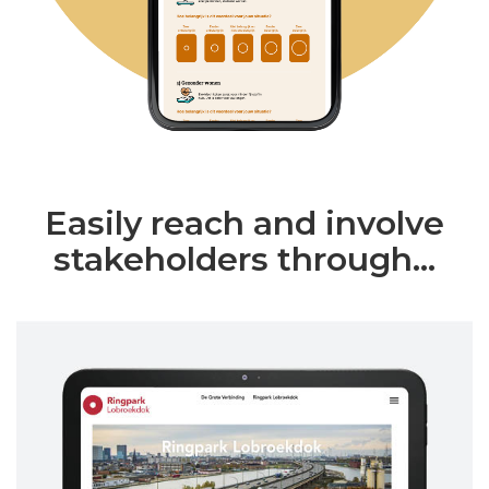
Easily reach and involve
stakeholders through...