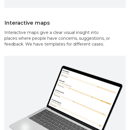
Interactive maps
Interactive maps give a clear visual insight into
places where people have concerns, suggestions, or
feedback. We have templates for different cases.